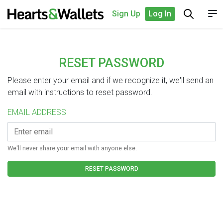
Sign Up
Log In
RESET PASSWORD
Please enter your email and if we recognize it, we'll send an
email with instructions to reset password.
EMAIL ADDRESS
We'll never share your email with anyone else.
RESET PASSWORD