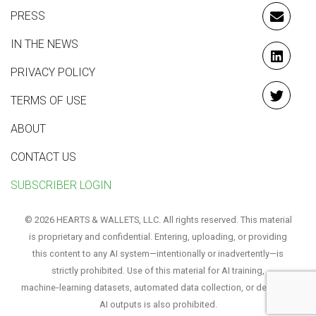
PRESS
EMAIL
IN THE NEWS
LINKE
PRIVACY POLICY
TERMS OF USE
TWITT
ABOUT
CONTACT US
SUBSCRIBER LOGIN
© 2026 HEARTS & WALLETS, LLC. All rights reserved. This material
is proprietary and confidential. Entering, uploading, or providing
this content to any AI system—intentionally or inadvertently—is
strictly prohibited. Use of this material for AI training,
machine‑learning datasets, automated data collection, or derivative
AI outputs is also prohibited.