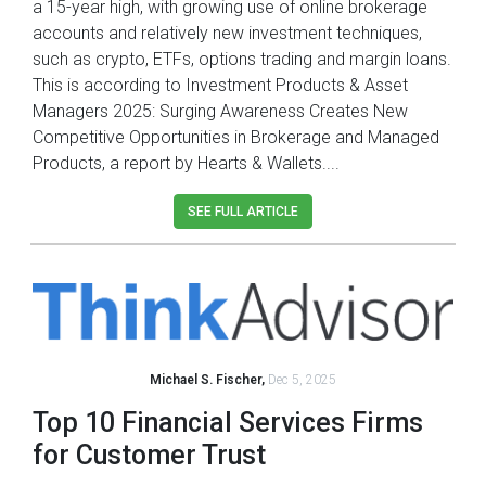
a 15-year high, with growing use of online brokerage
accounts and relatively new investment techniques,
such as crypto, ETFs, options trading and margin loans.
This is according to Investment Products & Asset
Managers 2025: Surging Awareness Creates New
Competitive Opportunities in Brokerage and Managed
Products, a report by Hearts & Wallets....
SEE FULL ARTICLE
Michael S. Fischer,
Dec 5, 2025
Top 10 Financial Services Firms
for Customer Trust