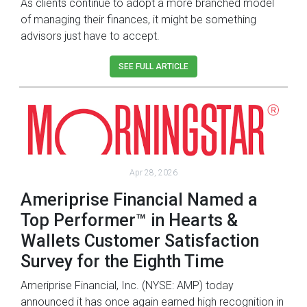
As clients continue to adopt a more branched model
of managing their finances, it might be something
advisors just have to accept.
SEE FULL ARTICLE
Apr 28, 2026
Ameriprise Financial Named a
Top Performer™ in Hearts &
Wallets Customer Satisfaction
Survey for the Eighth Time
Ameriprise Financial, Inc. (NYSE: AMP) today
announced it has once again earned high recognition in