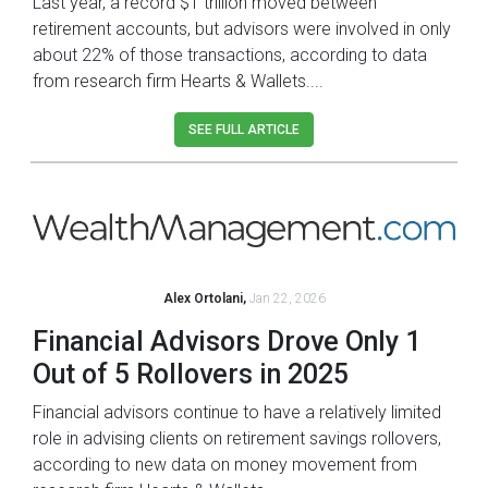
Last year, a record $1 trillion moved between
retirement accounts, but advisors were involved in only
about 22% of those transactions, according to data
from research firm Hearts & Wallets....
SEE FULL ARTICLE
Alex Ortolani,
Jan 22, 2026
Financial Advisors Drove Only 1
Out of 5 Rollovers in 2025
Financial advisors continue to have a relatively limited
role in advising clients on retirement savings rollovers,
according to new data on money movement from