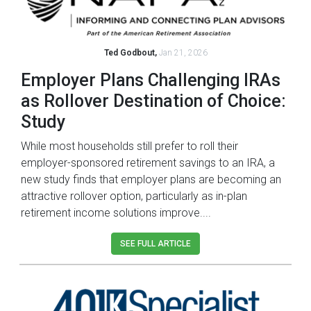
Ted Godbout,
Jan 21, 2026
Employer Plans Challenging IRAs
as Rollover Destination of Choice:
Study
While most households still prefer to roll their
employer-sponsored retirement savings to an IRA, a
new study finds that employer plans are becoming an
attractive rollover option, particularly as in-plan
retirement income solutions improve....
SEE FULL ARTICLE