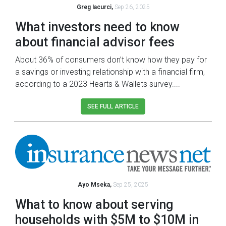
Greg Iacurci,
Sep 26, 2025
What investors need to know
about financial advisor fees
About 36% of consumers don’t know how they pay for
a savings or investing relationship with a financial firm,
according to a 2023 Hearts & Wallets survey....
SEE FULL ARTICLE
Ayo Mseka,
Sep 25, 2025
What to know about serving
households with $5M to $10M in