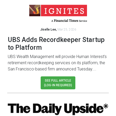
Jiselle Lee,
Mar 25, 2026
UBS Adds Recordkeeper Startup
to Platform
UBS Wealth Management will provide Human Interest's
retirement recordkeeping services on its platform, the
San Francisco-based firm announced Tuesday....
SEE FULL ARTICLE
(LOG-IN REQUIRED)