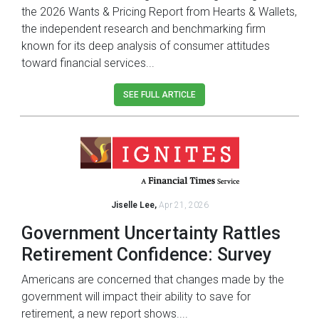
the 2026 Wants & Pricing Report from Hearts & Wallets,
the independent research and benchmarking firm
known for its deep analysis of consumer attitudes
toward financial services...
SEE FULL ARTICLE
Jiselle Lee,
Apr 21, 2026
Government Uncertainty Rattles
Retirement Confidence: Survey
Americans are concerned that changes made by the
government will impact their ability to save for
retirement, a new report shows....