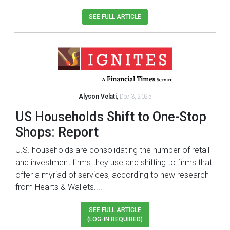
SEE FULL ARTICLE
Alyson Velati,
Dec 3, 2025
US Households Shift to One-Stop
Shops: Report
U.S. households are consolidating the number of retail
and investment firms they use and shifting to firms that
offer a myriad of services, according to new research
from Hearts & Wallets....
SEE FULL ARTICLE
(LOG-IN REQUIRED)