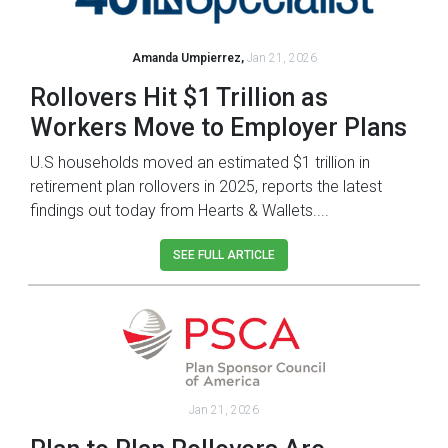
Amanda Umpierrez,
Jan 21, 2026
Rollovers Hit $1 Trillion as
Workers Move to Employer Plans
U.S households moved an estimated $1 trillion in
retirement plan rollovers in 2025, reports the latest
findings out today from Hearts & Wallets....
SEE FULL ARTICLE
Jan 21, 2026