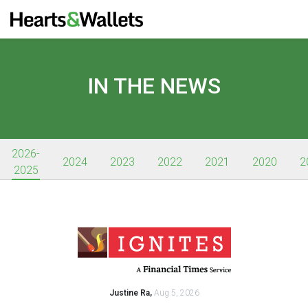
IN THE NEWS
2026-
2024
2023
2022
2021
2020
2
2025
Justine Ra,
Aug 5, 2026