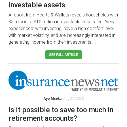
investable assets
A report from Hearts & Wallets reveals households with
$5 million to $10 million in investable assets feel “very
experienced’ with investing, have a high comfort level
with market volatility, and are increasingly interested in
generating income from their investments....
SEE FULL ARTICLE
Ayo Mseka,
Aug 27, 2025
Is it possible to save too much in
retirement accounts?