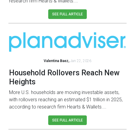
research firm Hearts & Wallets....
SEE FULL ARTICLE
Valentina Baez,
Jan 22, 2026
Household Rollovers Reach New
Heights
More U.S. households are moving investable assets,
with rollovers reaching an estimated $1 trillion in 2025,
according to research firm Hearts & Wallets....
SEE FULL ARTICLE