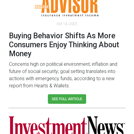
Oct 14, 2025
Buying Behavior Shifts As More
Consumers Enjoy Thinking About
Money
Concerns high on political environment, inflation and
future of social security; goal setting translates into
actions with emergency funds, according to a new
report from Hearts & Wallets.
SEE FULL ARTICLE