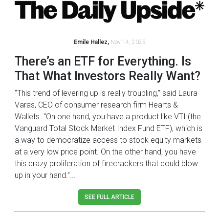
Emile Hallez,
Nov 14, 2025
There’s an ETF for Everything. Is
That What Investors Really Want?
“This trend of levering up is really troubling,” said Laura
Varas, CEO of consumer research firm Hearts &
Wallets. “On one hand, you have a product like VTI (the
Vanguard Total Stock Market Index Fund ETF), which is
a way to democratize access to stock equity markets
at a very low price point. On the other hand, you have
this crazy proliferation of firecrackers that could blow
up in your hand.”...
SEE FULL ARTICLE