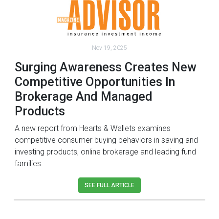
Nov 19, 2025
Surging Awareness Creates New
Competitive Opportunities In
Brokerage And Managed
Products
A new report from Hearts & Wallets examines
competitive consumer buying behaviors in saving and
investing products, online brokerage and leading fund
families.
SEE FULL ARTICLE