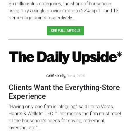
$5 million-plus categories, the share of households
using only a single provider rose to 22%, up 11 and 13
percentage points respectively....
SEE FULL ARTICLE
Griffin Kelly,
Dec 4, 2025
Clients Want the Everything-Store
Experience
“Having only one firm is intriguing,” said Laura Varas,
Hearts & Wallets’ CEO. “That means the firm must meet
all the household’s needs for saving, retirement,
investing, etc.”...