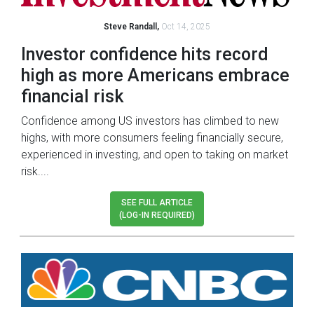
Steve Randall,
Oct 14, 2025
Investor confidence hits record
high as more Americans embrace
financial risk
Confidence among US investors has climbed to new
highs, with more consumers feeling financially secure,
experienced in investing, and open to taking on market
risk....
SEE FULL ARTICLE
(LOG-IN REQUIRED)