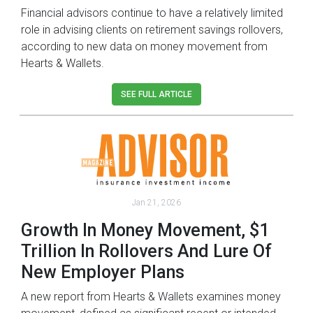
Financial advisors continue to have a relatively limited
role in advising clients on retirement savings rollovers,
according to new data on money movement from
Hearts & Wallets.
SEE FULL ARTICLE
Jan 21, 2026
Growth In Money Movement, $1
Trillion In Rollovers And Lure Of
New Employer Plans
A new report from Hearts & Wallets examines money