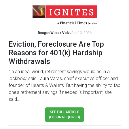
Beagan Wilcox Volz,
Apr 10, 2026
Eviction, Foreclosure Are Top
Reasons for 401(k) Hardship
Withdrawals
"In an ideal world, retirement savings would be in a
lockbox," said Laura Varas, chief executive officer and
founder of Hearts & Wallets. But having the ability to tap
one's retirement savings if needed is important, she
said....
SEE FULL ARTICLE
(LOG-IN REQUIRED)