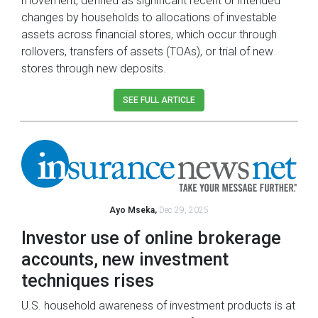
movement, defined as significant recent or intended
changes by households to allocations of investable
assets across financial stores, which occur through
rollovers, transfers of assets (TOAs), or trial of new
stores through new deposits.
SEE FULL ARTICLE
Ayo Mseka,
Dec 29, 2025
Investor use of online brokerage
accounts, new investment
techniques rises
U.S. household awareness of investment products is at