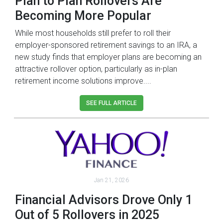
Plan to Plan Rollovers Are
Becoming More Popular
While most households still prefer to roll their
employer-sponsored retirement savings to an IRA, a
new study finds that employer plans are becoming an
attractive rollover option, particularly as in-plan
retirement income solutions improve....
SEE FULL ARTICLE
Jan 21, 2026
Financial Advisors Drove Only 1
Out of 5 Rollovers in 2025