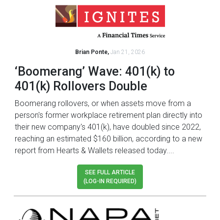
Brian Ponte,
Jan 21, 2026
‘Boomerang’ Wave: 401(k) to
401(k) Rollovers Double
Boomerang rollovers, or when assets move from a
person's former workplace retirement plan directly into
their new company's 401(k), have doubled since 2022,
reaching an estimated $160 billion, according to a new
report from Hearts & Wallets released today....
SEE FULL ARTICLE
(LOG-IN REQUIRED)