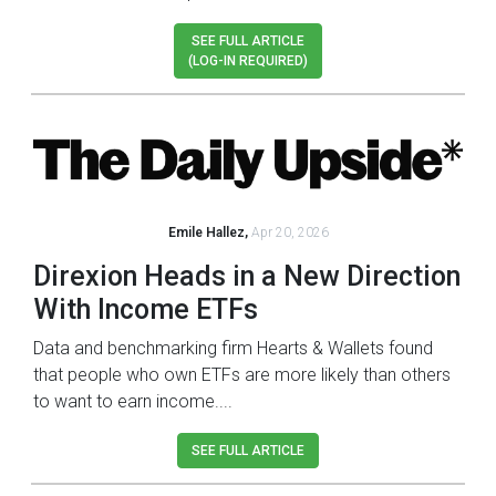
SEE FULL ARTICLE
(LOG-IN REQUIRED)
Emile Hallez,
Apr 20, 2026
Direxion Heads in a New Direction
With Income ETFs
Data and benchmarking firm Hearts & Wallets found
that people who own ETFs are more likely than others
to want to earn income....
SEE FULL ARTICLE