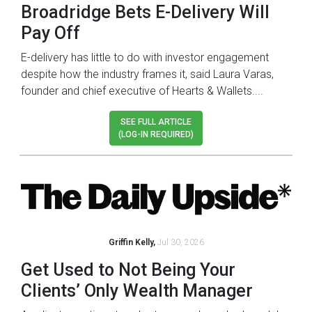
Broadridge Bets E-Delivery Will
Pay Off
E-delivery has little to do with investor engagement
despite how the industry frames it, said Laura Varas,
founder and chief executive of Hearts & Wallets....
SEE FULL ARTICLE
(LOG-IN REQUIRED)
Griffin Kelly,
Jul 30, 2026
Get Used to Not Being Your
Clients’ Only Wealth Manager