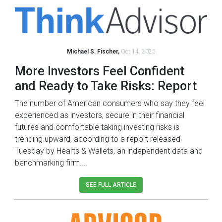
Michael S. Fischer,
Oct 14, 2025
More Investors Feel Confident
and Ready to Take Risks: Report
The number of American consumers who say they feel
experienced as investors, secure in their financial
futures and comfortable taking investing risks is
trending upward, according to a report released
Tuesday by Hearts & Wallets, an independent data and
benchmarking firm....
SEE FULL ARTICLE