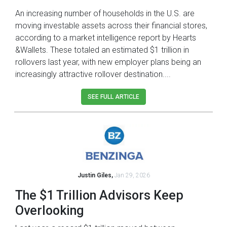
An increasing number of households in the U.S. are
moving investable assets across their financial stores,
according to a market intelligence report by Hearts
&Wallets. These totaled an estimated $1 trillion in
rollovers last year, with new employer plans being an
increasingly attractive rollover destination....
SEE FULL ARTICLE
Justin Giles,
Jan 29, 2026
The $1 Trillion Advisors Keep
Overlooking