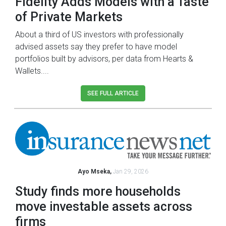
Fidelity Adds Models with a Taste
of Private Markets
About a third of US investors with professionally
advised assets say they prefer to have model
portfolios built by advisors, per data from Hearts &
Wallets....
SEE FULL ARTICLE
Ayo Mseka,
Jan 29, 2026
Study finds more households
move investable assets across
firms