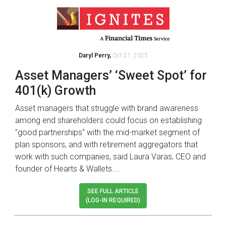
Daryl Perry,
Oct 21, 2025
Asset Managers’ ‘Sweet Spot’ for
401(k) Growth
Asset managers that struggle with brand awareness
among end shareholders could focus on establishing
"good partnerships" with the mid-market segment of
plan sponsors, and with retirement aggregators that
work with such companies, said Laura Varas, CEO and
founder of Hearts & Wallets....
SEE FULL ARTICLE
(LOG-IN REQUIRED)