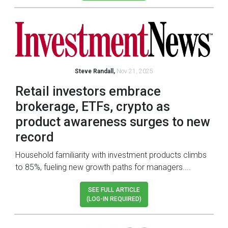
Steve Randall,
Nov 21, 2025
Retail investors embrace
brokerage, ETFs, crypto as
product awareness surges to new
record
Household familiarity with investment products climbs
to 85%, fueling new growth paths for managers....
SEE FULL ARTICLE
(LOG-IN REQUIRED)