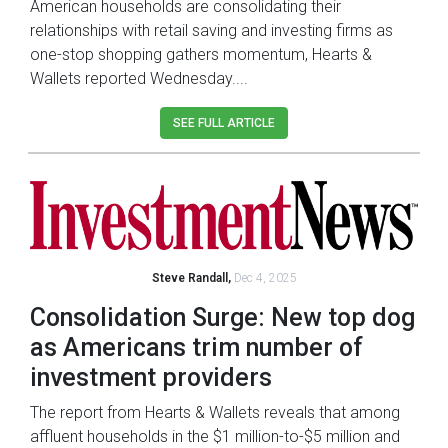
American households are consolidating their
relationships with retail saving and investing firms as
one-stop shopping gathers momentum, Hearts &
Wallets reported Wednesday....
SEE FULL ARTICLE
Steve Randall,
Dec 4, 2025
Consolidation Surge: New top dog
as Americans trim number of
investment providers
The report from Hearts & Wallets reveals that among
affluent households in the $1 million-to-$5 million and