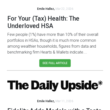
Emile Hallez,
Mar 22, 2026
For Your (Tax) Health: The
Underloved HSA
Few people (1%) have more than 10% of their overall
portfolios in HSAs, though it is much more common
among wealthier households, figures from data and
benchmarking firm Hearts & Wallets indicate....
SEE FULL ARTICLE
Emile Hallez,
Mar 11, 2026