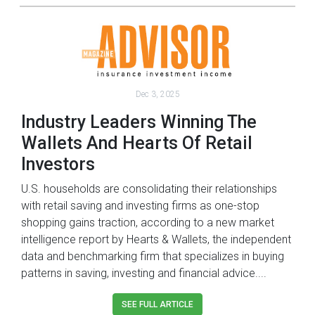
Dec 3, 2025
Industry Leaders Winning The
Wallets And Hearts Of Retail
Investors
U.S. households are consolidating their relationships
with retail saving and investing firms as one-stop
shopping gains traction, according to a new market
intelligence report by Hearts & Wallets, the independent
data and benchmarking firm that specializes in buying
patterns in saving, investing and financial advice....
SEE FULL ARTICLE