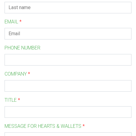
EMAIL
*
PHONE NUMBER
COMPANY
*
TITLE
*
MESSAGE FOR HEARTS & WALLETS
*