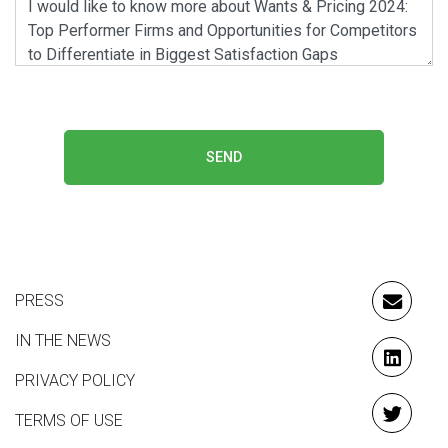
SEND
PRESS
EMAIL
IN THE NEWS
LINKE
PRIVACY POLICY
TERMS OF USE
TWITT