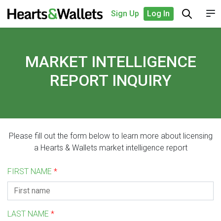
Sign Up
Log In
MARKET INTELLIGENCE
REPORT INQUIRY
Please fill out the form below to learn more about licensing
a Hearts & Wallets market intelligence report
FIRST NAME
*
LAST NAME
*