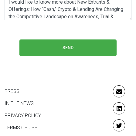
SEND
PRESS
EMAIL
IN THE NEWS
LINKE
PRIVACY POLICY
TERMS OF USE
TWITT