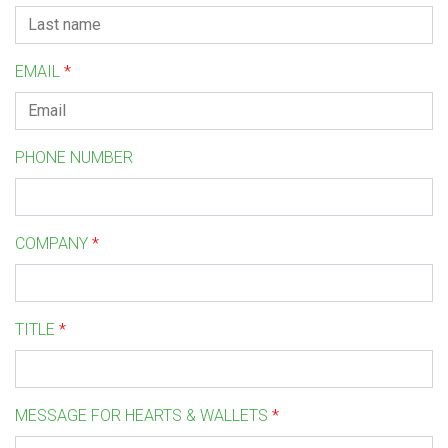
EMAIL
*
PHONE NUMBER
COMPANY
*
TITLE
*
MESSAGE FOR HEARTS & WALLETS
*