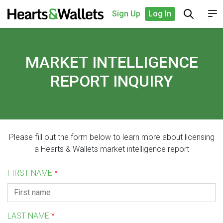
Sign Up
Log In
MARKET INTELLIGENCE
REPORT INQUIRY
Please fill out the form below to learn more about licensing
a Hearts & Wallets market intelligence report
FIRST NAME
*
LAST NAME
*