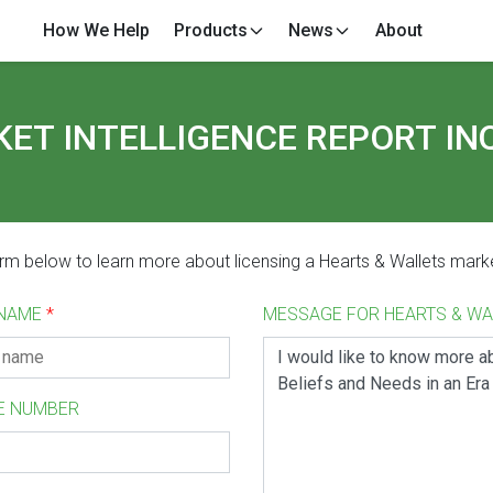
How We Help
Products
News
About
ET INTELLIGENCE REPORT IN
form below to learn more about licensing a Hearts & Wallets marke
 NAME
*
MESSAGE FOR HEARTS & W
E NUMBER