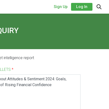
Sign Up
Log In
QUIRY
t intelligence report
ALLETS
*