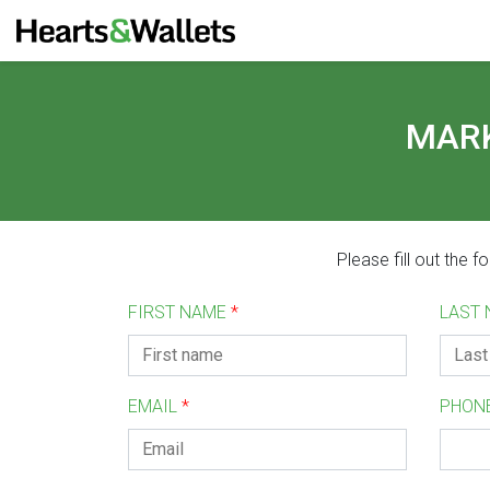
MARK
Please fill out the 
FIRST NAME
*
LAST
EMAIL
*
PHON