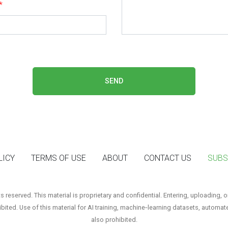
*
SEND
LICY
TERMS OF USE
ABOUT
CONTACT US
SUBS
reserved. This material is proprietary and confidential. Entering, uploading, o
hibited. Use of this material for AI training, machine‑learning datasets, automat
also prohibited.