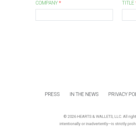
COMPANY
*
TITLE
PRESS
IN THE NEWS
PRIVACY PO
© 2026 HEARTS & WALLETS, LLC. All rights 
intentionally or inadvertently—is strictly pro