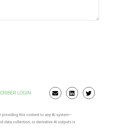
CRIBER LOGIN
EMAIL
LINKEDIN
TWITTER
r providing this content to any AI system—
ed data collection, or derivative AI outputs is