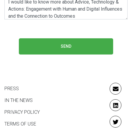
SEND
PRESS
EMAIL
IN THE NEWS
LINKE
PRIVACY POLICY
TERMS OF USE
TWITT