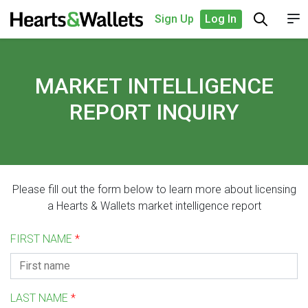
Sign Up
Log In
MARKET INTELLIGENCE
REPORT INQUIRY
Please fill out the form below to learn more about licensing
a Hearts & Wallets market intelligence report
FIRST NAME
*
LAST NAME
*