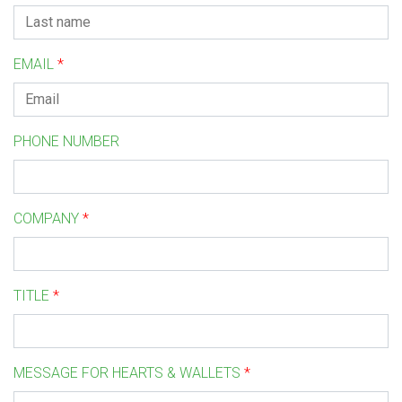
EMAIL
*
PHONE NUMBER
COMPANY
*
TITLE
*
MESSAGE FOR HEARTS & WALLETS
*