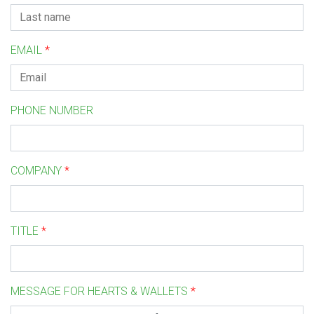
EMAIL
*
PHONE NUMBER
COMPANY
*
TITLE
*
MESSAGE FOR HEARTS & WALLETS
*