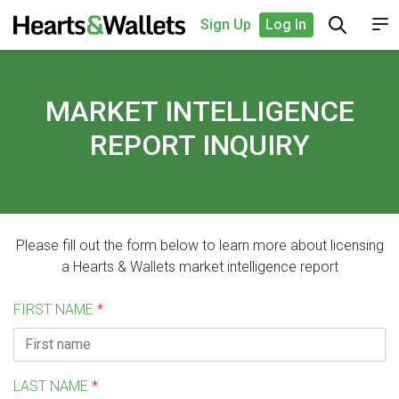
Sign Up
Log In
MARKET INTELLIGENCE
REPORT INQUIRY
Please fill out the form below to learn more about licensing
a Hearts & Wallets market intelligence report
FIRST NAME
*
LAST NAME
*