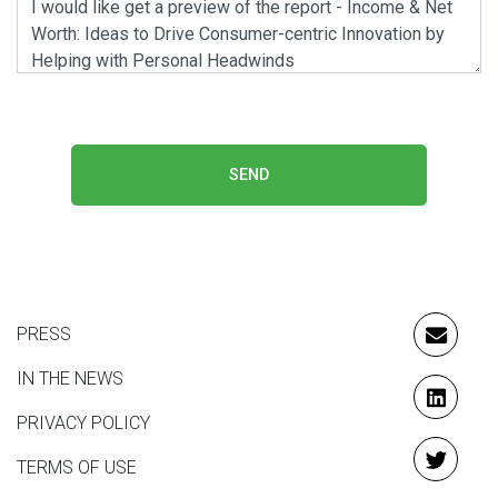
SEND
PRESS
EMAIL
IN THE NEWS
LINKE
PRIVACY POLICY
TERMS OF USE
TWITT