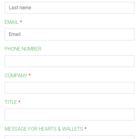
EMAIL
*
PHONE NUMBER
COMPANY
*
TITLE
*
MESSAGE FOR HEARTS & WALLETS
*