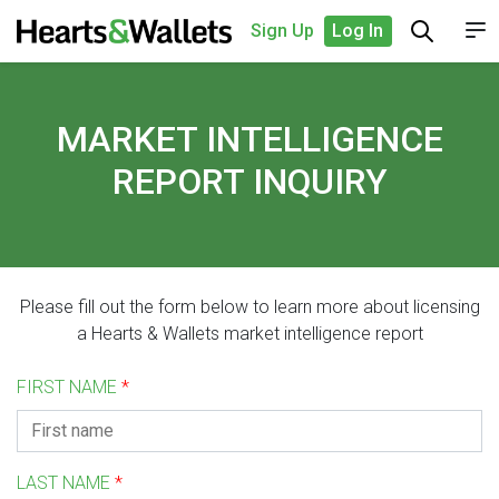
Sign Up
Log In
MARKET INTELLIGENCE
REPORT INQUIRY
Please fill out the form below to learn more about licensing
a Hearts & Wallets market intelligence report
FIRST NAME
*
LAST NAME
*