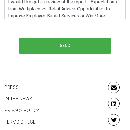
SEND
PRESS
EMAIL
IN THE NEWS
LINKE
PRIVACY POLICY
TERMS OF USE
TWITT