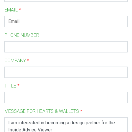
EMAIL
*
PHONE NUMBER
COMPANY
*
TITLE
*
MESSAGE FOR HEARTS & WALLETS
*