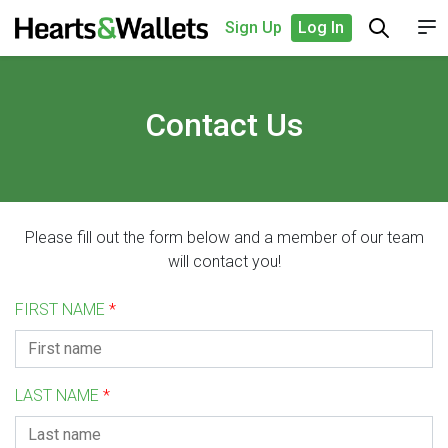
Sign Up
Log In
Contact Us
Please fill out the form below and a member of our team
will contact you!
FIRST NAME
*
LAST NAME
*