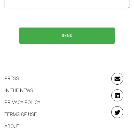
SEND
PRESS
EMAIL
IN THE NEWS
LINKE
PRIVACY POLICY
TERMS OF USE
TWITT
ABOUT