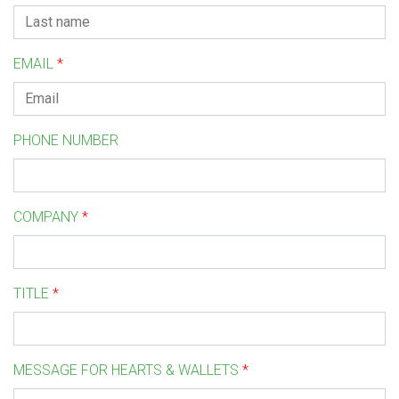
EMAIL
*
PHONE NUMBER
COMPANY
*
TITLE
*
MESSAGE FOR HEARTS & WALLETS
*