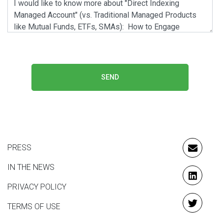
SEND
PRESS
EMAIL
IN THE NEWS
LINKE
PRIVACY POLICY
TERMS OF USE
TWITT