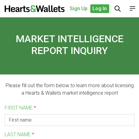
Sign Up
Log In
MARKET INTELLIGENCE
REPORT INQUIRY
Please fill out the form below to learn more about licensing
a Hearts & Wallets market intelligence report
FIRST NAME
*
LAST NAME
*