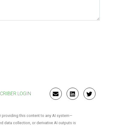
CRIBER LOGIN
EMAIL
LINKEDIN
TWITTER
r providing this content to any AI system—
ed data collection, or derivative AI outputs is