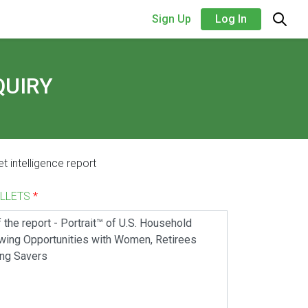
Sign Up
Log In
QUIRY
t intelligence report
ALLETS
*