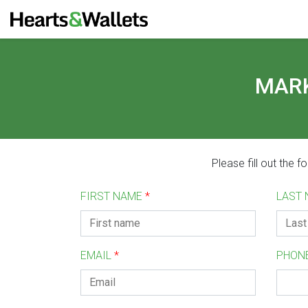
MARK
Please fill out the 
FIRST NAME
*
LAST
EMAIL
*
PHON