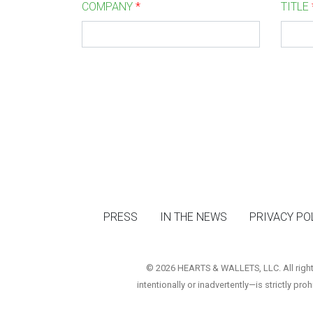
COMPANY
*
TITLE
PRESS
IN THE NEWS
PRIVACY PO
© 2026 HEARTS & WALLETS, LLC. All rights 
intentionally or inadvertently—is strictly pro