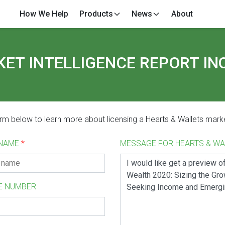
How We Help
Products
News
About
ET INTELLIGENCE REPORT IN
form below to learn more about licensing a Hearts & Wallets marke
 NAME
*
MESSAGE FOR HEARTS & W
E NUMBER