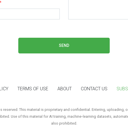
*
SEND
LICY
TERMS OF USE
ABOUT
CONTACT US
SUBS
reserved. This material is proprietary and confidential. Entering, uploading, o
hibited. Use of this material for AI training, machine‑learning datasets, automat
also prohibited.