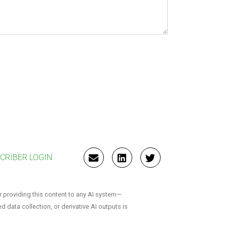
CRIBER LOGIN
EMAIL
LINKEDIN
TWITTER
r providing this content to any AI system—
ed data collection, or derivative AI outputs is