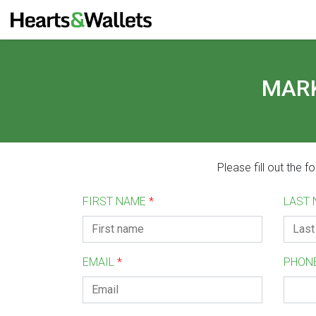
MARK
Please fill out the 
FIRST NAME
*
LAST
EMAIL
*
PHON