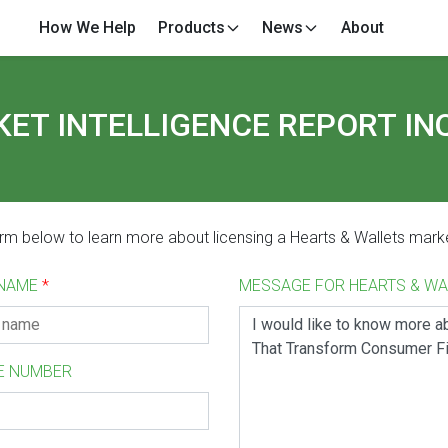
How We Help
Products
News
About
ET INTELLIGENCE REPORT IN
form below to learn more about licensing a Hearts & Wallets marke
 NAME
*
MESSAGE FOR HEARTS & W
E NUMBER