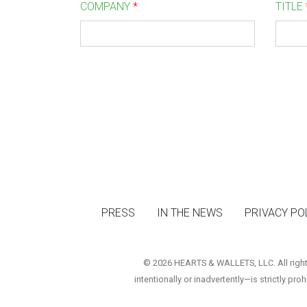
COMPANY
*
TITLE
PRESS
IN THE NEWS
PRIVACY PO
© 2026 HEARTS & WALLETS, LLC. All rights 
intentionally or inadvertently—is strictly pro