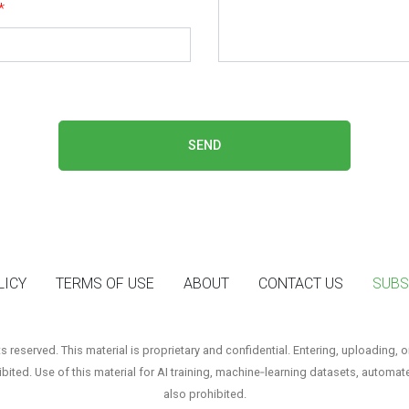
*
SEND
LICY
TERMS OF USE
ABOUT
CONTACT US
SUBS
reserved. This material is proprietary and confidential. Entering, uploading, o
hibited. Use of this material for AI training, machine‑learning datasets, automat
also prohibited.