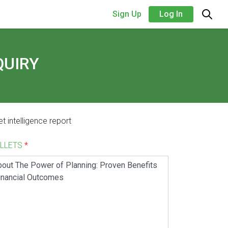
Sign Up
Log In
QUIRY
t intelligence report
ALLETS
*