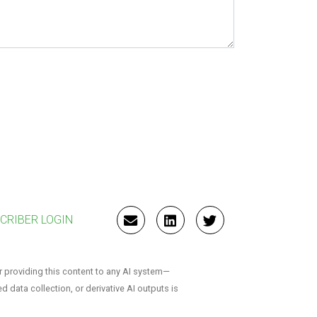
CRIBER LOGIN
EMAIL
LINKEDIN
TWITTER
r providing this content to any AI system—
ed data collection, or derivative AI outputs is