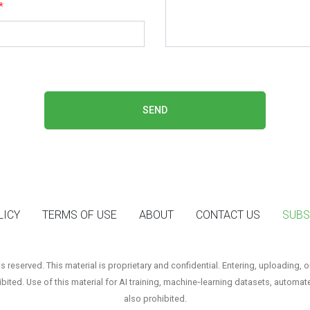
*
SEND
LICY
TERMS OF USE
ABOUT
CONTACT US
SUBS
reserved. This material is proprietary and confidential. Entering, uploading, o
hibited. Use of this material for AI training, machine‑learning datasets, automat
also prohibited.