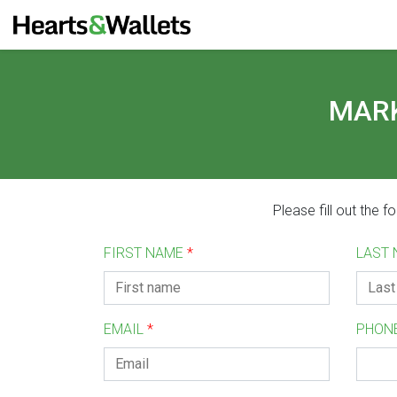
MARK
Please fill out the 
FIRST NAME
*
LAST
EMAIL
*
PHON