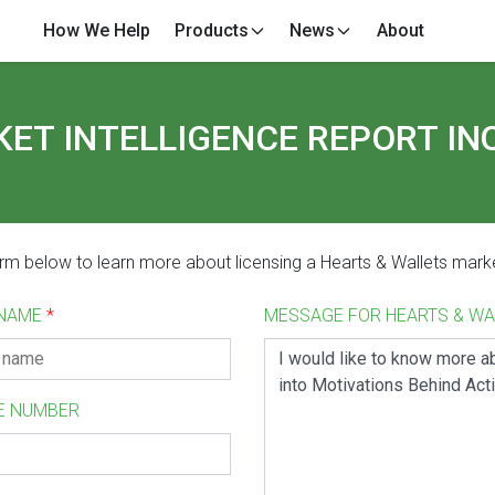
How We Help
Products
News
About
ET INTELLIGENCE REPORT IN
form below to learn more about licensing a Hearts & Wallets marke
 NAME
*
MESSAGE FOR HEARTS & W
E NUMBER