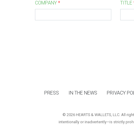
COMPANY
*
TITLE
PRESS
IN THE NEWS
PRIVACY PO
© 2026 HEARTS & WALLETS, LLC. All rights 
intentionally or inadvertently—is strictly pro