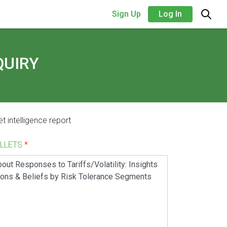
Sign Up
Log In
QUIRY
t intelligence report
ALLETS
*