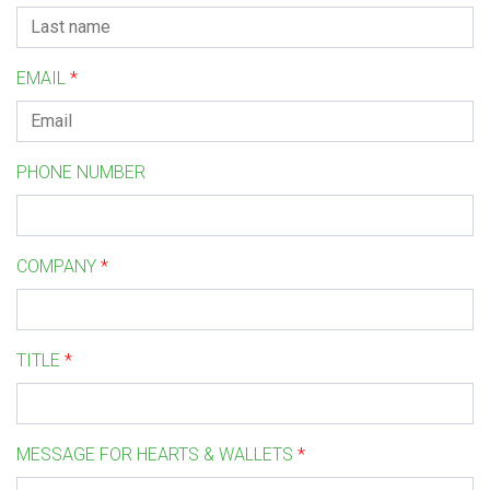
EMAIL
*
PHONE NUMBER
COMPANY
*
TITLE
*
MESSAGE FOR HEARTS & WALLETS
*