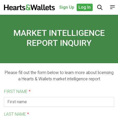
Sign Up
Log In
MARKET INTELLIGENCE
REPORT INQUIRY
Please fill out the form below to learn more about licensing
a Hearts & Wallets market intelligence report
FIRST NAME
*
LAST NAME
*