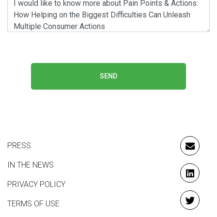
SEND
PRESS
EMAIL
IN THE NEWS
LINKE
PRIVACY POLICY
TERMS OF USE
TWITT