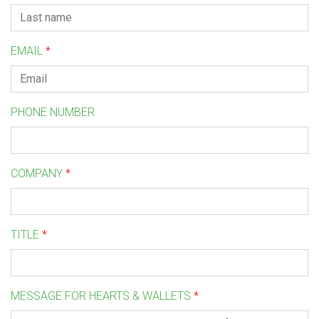
EMAIL
*
PHONE NUMBER
COMPANY
*
TITLE
*
MESSAGE FOR HEARTS & WALLETS
*