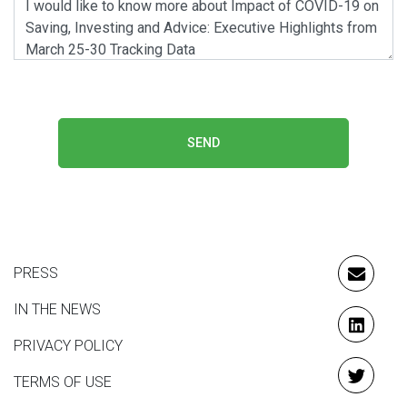
SEND
PRESS
EMAIL
IN THE NEWS
LINKE
PRIVACY POLICY
TERMS OF USE
TWITT