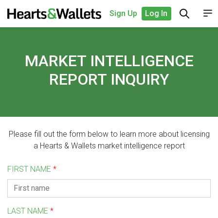
Sign Up
Log In
MARKET INTELLIGENCE
REPORT INQUIRY
Please fill out the form below to learn more about licensing
a Hearts & Wallets market intelligence report
FIRST NAME
*
LAST NAME
*