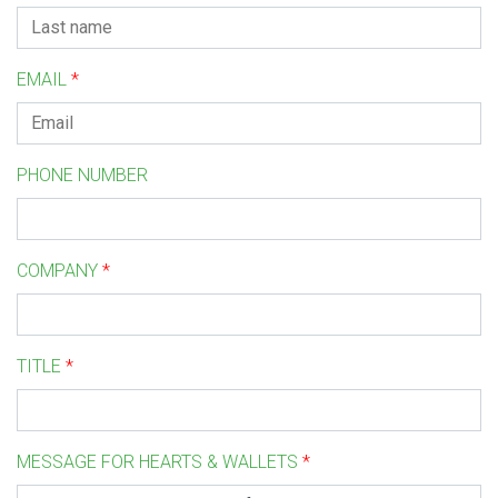
EMAIL
*
PHONE NUMBER
COMPANY
*
TITLE
*
MESSAGE FOR HEARTS & WALLETS
*