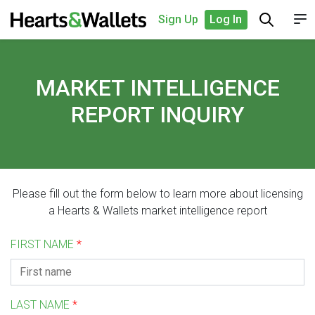
Sign Up
Log In
MARKET INTELLIGENCE
REPORT INQUIRY
Please fill out the form below to learn more about licensing
a Hearts & Wallets market intelligence report
FIRST NAME
*
LAST NAME
*