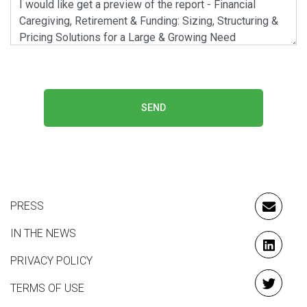
SEND
PRESS
EMAIL
IN THE NEWS
LINKE
PRIVACY POLICY
TERMS OF USE
TWITT